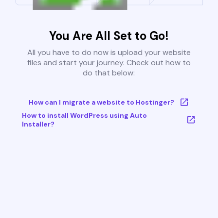
You Are All Set to Go!
All you have to do now is upload your website
files and start your journey. Check out how to
do that below:
How can I migrate a website to Hostinger?
How to install WordPress using Auto
Installer?